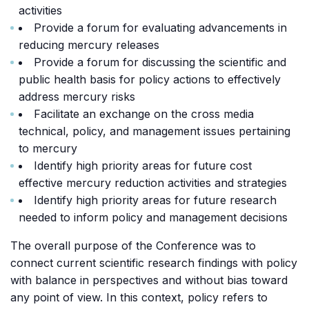
activities
Provide a forum for evaluating advancements in
reducing mercury releases
Provide a forum for discussing the scientific and
public health basis for policy actions to effectively
address mercury risks
Facilitate an exchange on the cross media
technical, policy, and management issues pertaining
to mercury
Identify high priority areas for future cost
effective mercury reduction activities and strategies
Identify high priority areas for future research
needed to inform policy and management decisions
The overall purpose of the Conference was to
connect current scientific research findings with policy
with balance in perspectives and without bias toward
any point of view. In this context, policy refers to