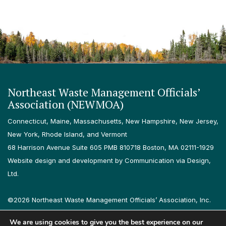
Northeast Waste Management Officials’
Association (NEWMOA)
Connecticut, Maine, Massachusetts, New Hampshire, New Jersey,
New York, Rhode Island, and Vermont
68 Harrison Avenue Suite 605 PMB 810718 Boston, MA 02111-1929
Website design and development by Communication via Design,
Ltd.
©2026 Northeast Waste Management Officials’ Association, Inc.
All rights reserved.
We are using cookies to give you the best experience on our