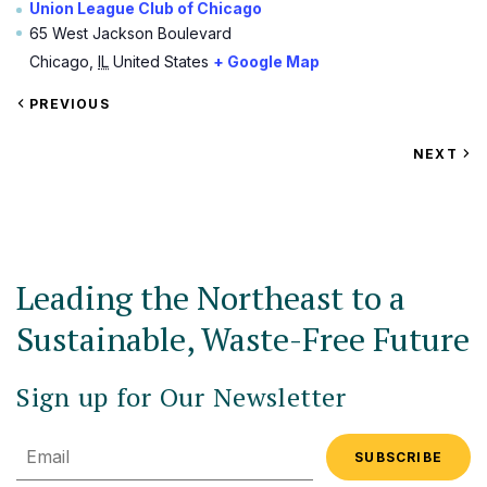
Union League Club of Chicago
65 West Jackson Boulevard
Chicago
,
IL
United States
+ Google Map
VIEW
PREVIOUS
EVENT
VIEW
NEXT
EV
Leading the Northeast to a
Sustainable, Waste-Free Future
Sign up for Our Newsletter
Email