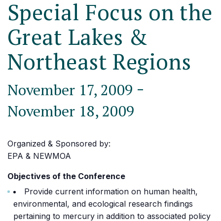
Special Focus on the
Great Lakes &
Northeast Regions
-
November 17, 2009
November 18, 2009
Organized & Sponsored by:
EPA & NEWMOA
Objectives of the Conference
Provide current information on human health,
environmental, and ecological research findings
pertaining to mercury in addition to associated policy