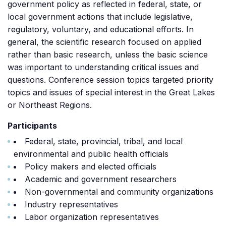
government policy as reflected in federal, state, or
local government actions that include legislative,
regulatory, voluntary, and educational efforts. In
general, the scientific research focused on applied
rather than basic research, unless the basic science
was important to understanding critical issues and
questions. Conference session topics targeted priority
topics and issues of special interest in the Great Lakes
or Northeast Regions.
Participants
Federal, state, provincial, tribal, and local
environmental and public health officials
Policy makers and elected officials
Academic and government researchers
Non-governmental and community organizations
Industry representatives
Labor organization representatives