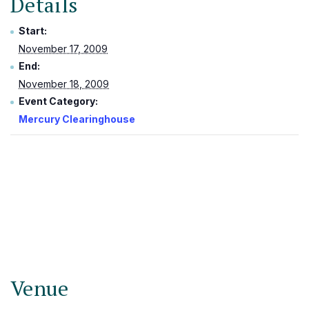
Details
Start:
November 17, 2009
End:
November 18, 2009
Event Category:
Mercury Clearinghouse
Venue