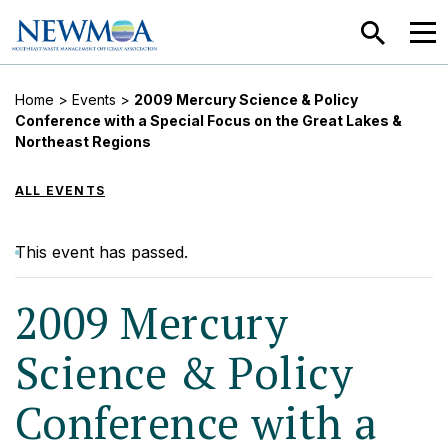
SEARCH
MEN
Home
>
Events
>
2009 Mercury Science & Policy
Conference with a Special Focus on the Great Lakes &
Northeast Regions
ALL EVENTS
This event has passed.
2009 Mercury
Science & Policy
Conference with a