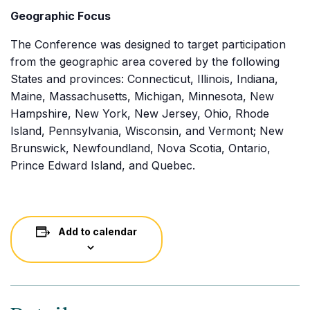
Geographic Focus
The Conference was designed to target participation
from the geographic area covered by the following
States and provinces: Connecticut, Illinois, Indiana,
Maine, Massachusetts, Michigan, Minnesota, New
Hampshire, New York, New Jersey, Ohio, Rhode
Island, Pennsylvania, Wisconsin, and Vermont; New
Brunswick, Newfoundland, Nova Scotia, Ontario,
Prince Edward Island, and Quebec.
Add to calendar