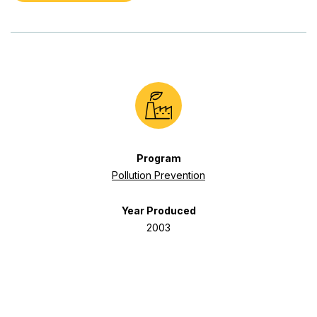
Program
Pollution Prevention
Year Produced
2003