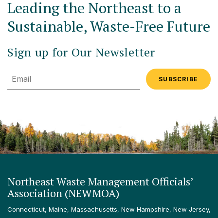
Leading the Northeast to a
Sustainable, Waste-Free Future
Sign up for Our Newsletter
Email
Northeast Waste Management Officials’
Association (NEWMOA)
Connecticut, Maine, Massachusetts, New Hampshire, New Jersey,