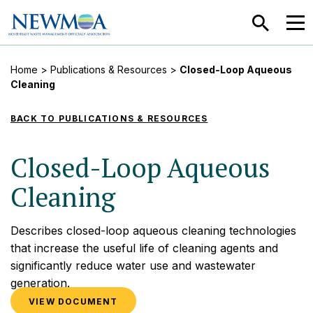
SEARCH
MEN
Home
>
Publications & Resources
>
Closed-Loop Aqueous
Cleaning
BACK TO PUBLICATIONS & RESOURCES
Closed-Loop Aqueous
Cleaning
Describes closed-loop aqueous cleaning technologies
that increase the useful life of cleaning agents and
significantly reduce water use and wastewater
generation.
VIEW DOCUMENT