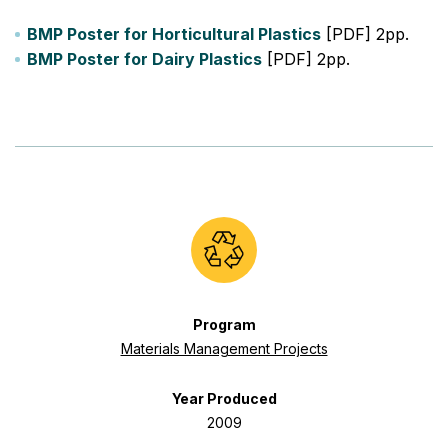
BMP Poster for Horticultural Plastics
[PDF] 2pp.
BMP Poster for Dairy Plastics
[PDF] 2pp.
Program
Materials Management Projects
Year Produced
2009