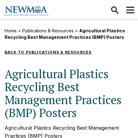
SEARCH
MEN
Home
>
Publications & Resources
>
Agricultural Plastics
Recycling Best Management Practices (BMP) Posters
BACK TO PUBLICATIONS & RESOURCES
Agricultural Plastics
Recycling Best
Management Practices
(BMP) Posters
Agricultural Plastics Recycling Best Management
Practices (BMP) Posters