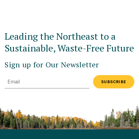
Leading the Northeast to a
Sustainable, Waste-Free Future
Sign up for Our Newsletter
Email