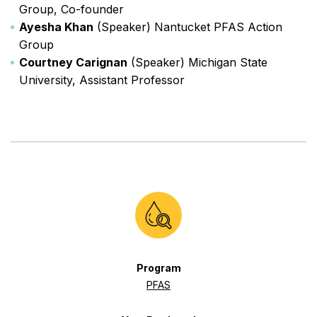
Group, Co-founder
Ayesha Khan
(Speaker) Nantucket PFAS Action
Group
Courtney Carignan
(Speaker) Michigan State
University, Assistant Professor
Program
PFAS