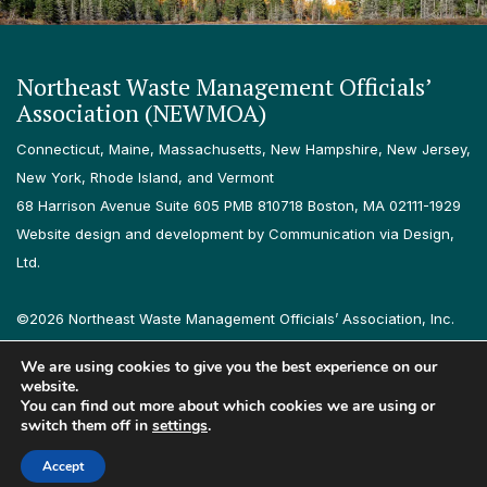
Northeast Waste Management Officials’
Association (NEWMOA)
Connecticut, Maine, Massachusetts, New Hampshire, New Jersey,
New York, Rhode Island, and Vermont
68 Harrison Avenue Suite 605 PMB 810718 Boston, MA 02111-1929
Website design and development by Communication via Design,
Ltd.
©2026 Northeast Waste Management Officials’ Association, Inc.
All rights reserved.
We are using cookies to give you the best experience on our
Privacy Policy
Terms & Conditions
Accessibility
Contact
website.
You can find out more about which cookies we are using or
switch them off in
settings
.
Follow us on LinkedIn
Follow us on Instagram
Accept