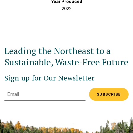
Year Produced
2022
Leading the Northeast to a
Sustainable, Waste-Free Future
Sign up for Our Newsletter
Email