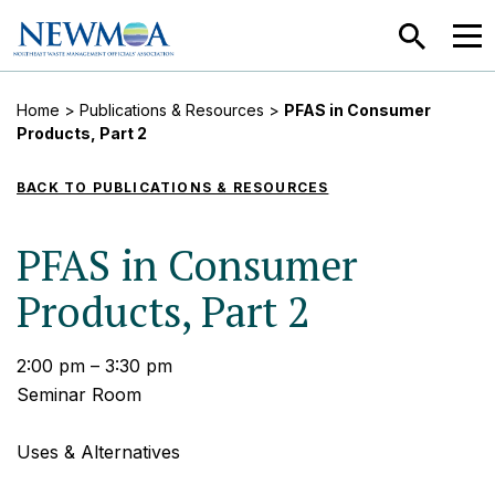
SEARCH
MEN
Home
>
Publications & Resources
>
PFAS in Consumer
Products, Part 2
BACK TO PUBLICATIONS & RESOURCES
PFAS in Consumer
Products, Part 2
2:00 pm – 3:30 pm
Seminar Room
Uses & Alternatives