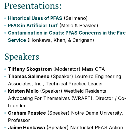
Presentations:
Historical Uses of PFAS
(Salimeno)
PFAS in Artificial Turf
(Mello & Peaslee)
Contamination in Coats: PFAS Concerns in the Fire
Service
(Honkawa, Khan, & Carignan)
Speakers
Tiffany Skogstrom
(Moderator) Mass OTA
Thomas Salimeno
(Speaker) Loureiro Engineering
Associates, Inc., Technical Practice Leader
Kristen Mello
(Speaker) Westfield Residents
Advocating For Themselves (WRAFT), Director / Co-
founder
Graham Peaslee
(Speaker) Notre Dame University,
Professor
Jaime Honkawa
(Speaker) Nantucket PFAS Action