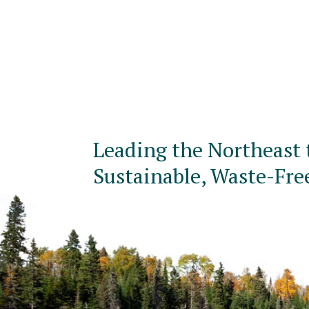
Leading the Northeast 
Sustainable, Waste-Fre