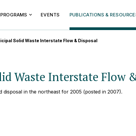
PROGRAMS
EVENTS
PUBLICATIONS & RESOURCE
cipal Solid Waste Interstate Flow & Disposal
id Waste Interstate Flow 
d disposal in the northeast for 2005 (posted in 2007).