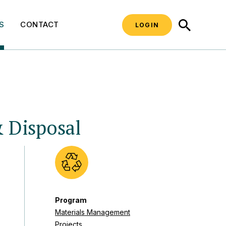
SEARCH
S
CONTACT
LOGIN
& Disposal
Program
Materials Management
Projects