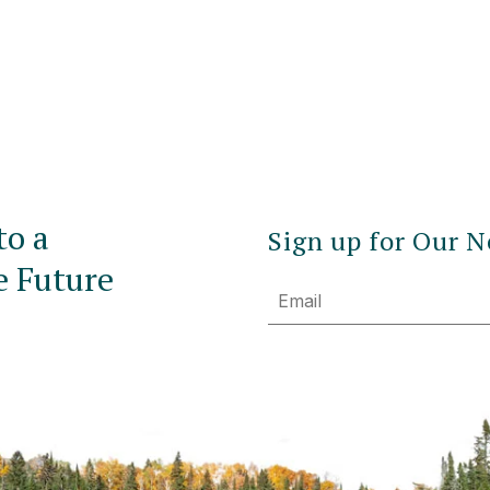
to a
Sign up for Our N
e Future
Email