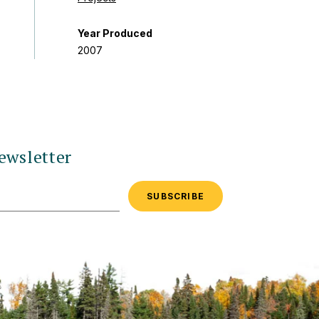
Year Produced
2007
ewsletter