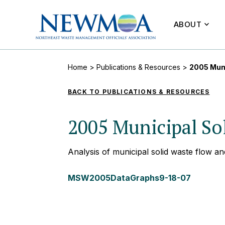
ABOUT
Home
>
Publications & Resources
>
2005 Muni
BACK TO PUBLICATIONS & RESOURCES
2005 Municipal Sol
Analysis of municipal solid waste flow an
MSW2005DataGraphs9-18-07