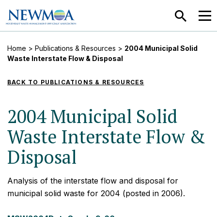
SEARCH
MEN
Home
>
Publications & Resources
>
2004 Municipal Solid
Waste Interstate Flow & Disposal
BACK TO PUBLICATIONS & RESOURCES
2004 Municipal Solid
Waste Interstate Flow &
Disposal
Analysis of the interstate flow and disposal for
municipal solid waste for 2004 (posted in 2006).