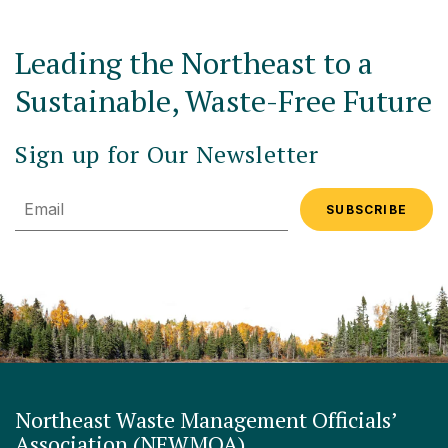
Leading the Northeast to a
Sustainable, Waste-Free Future
Sign up for Our Newsletter
Email
Northeast Waste Management Officials’
Association (NEWMOA)