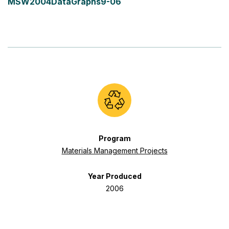
MSW2004DataGraphs9-06
Program
Materials Management Projects
Year Produced
2006