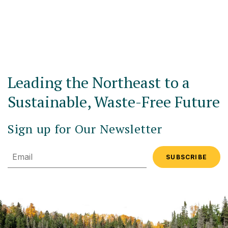
Leading the Northeast to a
Sustainable, Waste-Free Future
Sign up for Our Newsletter
Email