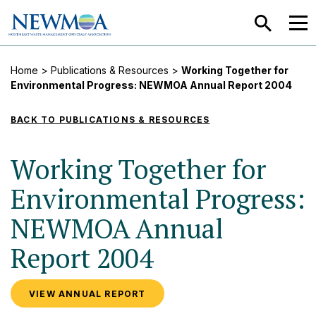
SEARCH
MEN
Home
>
Publications & Resources
>
Working Together for
Environmental Progress: NEWMOA Annual Report 2004
BACK TO PUBLICATIONS & RESOURCES
Working Together for
Environmental Progress:
NEWMOA Annual
Report 2004
VIEW ANNUAL REPORT