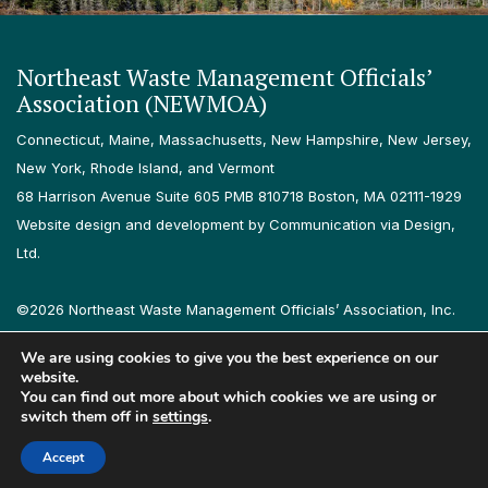
Northeast Waste Management Officials’
Association (NEWMOA)
Connecticut, Maine, Massachusetts, New Hampshire, New Jersey,
New York, Rhode Island, and Vermont
68 Harrison Avenue Suite 605 PMB 810718 Boston, MA 02111-1929
Website design and development by Communication via Design,
Ltd.
©2026 Northeast Waste Management Officials’ Association, Inc.
All rights reserved.
We are using cookies to give you the best experience on our
Privacy Policy
Terms & Conditions
Accessibility
Contact
website.
You can find out more about which cookies we are using or
switch them off in
settings
.
Follow us on LinkedIn
Follow us on Instagram
Accept