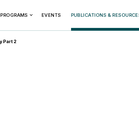
PROGRAMS
EVENTS
PUBLICATIONS & RESOURCE
y Part 2