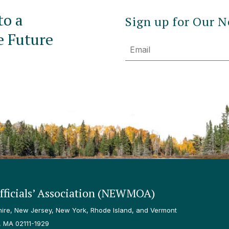
to a
Sign up for Our N
e Future
Email
ficials’ Association (NEWMOA)
re, New Jersey, New York, Rhode Island, and Vermont
, MA 02111-1929