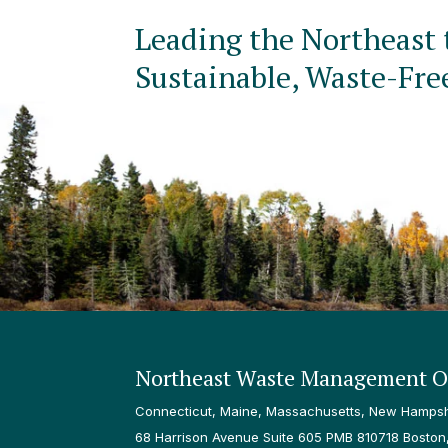
Leading the Northeast 
Sustainable, Waste-Fre
Northeast Waste Management Of
Connecticut, Maine, Massachusetts, New Hampshi
68 Harrison Avenue Suite 605 PMB 810718 Boston