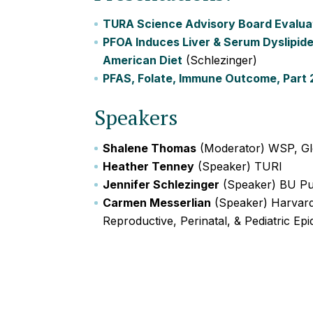
TURA Science Advisory Board Evaluat
PFOA Induces Liver & Serum Dyslipid
American Diet
(Schlezinger)
PFAS, Folate, Immune Outcome, Part 
Speakers
Shalene Thomas
(Moderator) WSP, Gl
Heather Tenney
(Speaker) TURI
Jennifer Schlezinger
(Speaker) BU Pub
Carmen Messerlian
(Speaker) Harvard 
Reproductive, Perinatal, & Pediatric Ep