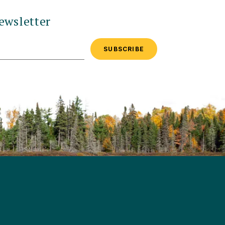
ewsletter