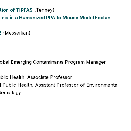
ion of 11 PFAS
(Tenney)
emia in a Humanized PPARα Mouse Model Fed an
2
(Messerlian)
obal Emerging Contaminants Program Manager
lic Health, Associate Professor
Public Health, Assistant Professor of Environmental
idemiology