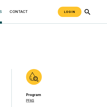
SEARCH
S
CONTACT
LOGIN
Program
PFAS