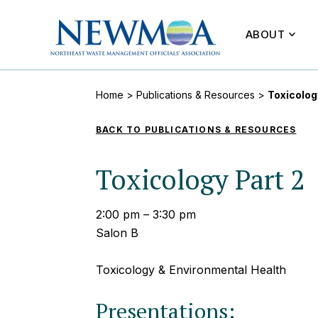
ABOUT
Home
>
Publications & Resources
>
Toxicolog
BACK TO PUBLICATIONS & RESOURCES
Toxicology Part 2
2:00 pm – 3:30 pm
Salon B
Toxicology & Environmental Health
Presentations: