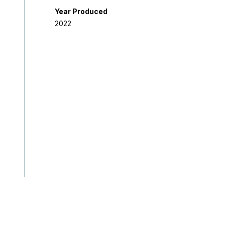
Year Produced
2022