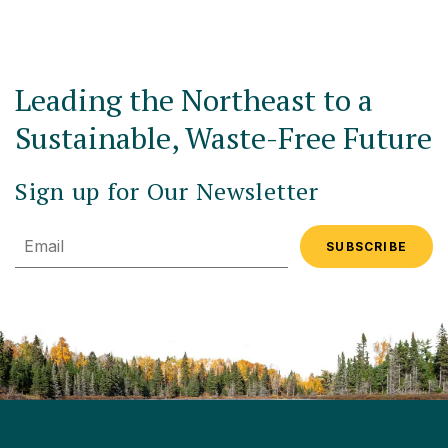
Leading the Northeast to a
Sustainable, Waste-Free Future
Sign up for Our Newsletter
Email