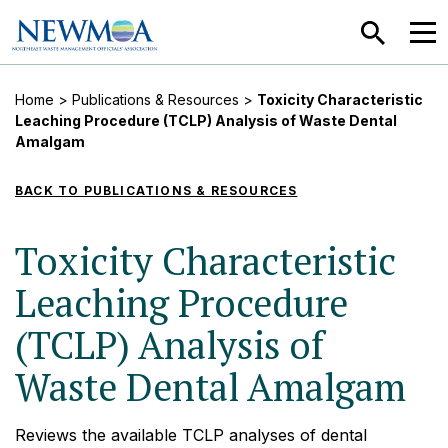
SEARCH
MEN
Home
>
Publications & Resources
>
Toxicity Characteristic
Leaching Procedure (TCLP) Analysis of Waste Dental
Amalgam
BACK TO PUBLICATIONS & RESOURCES
Toxicity Characteristic
Leaching Procedure
(TCLP) Analysis of
Waste Dental Amalgam
Reviews the available TCLP analyses of dental