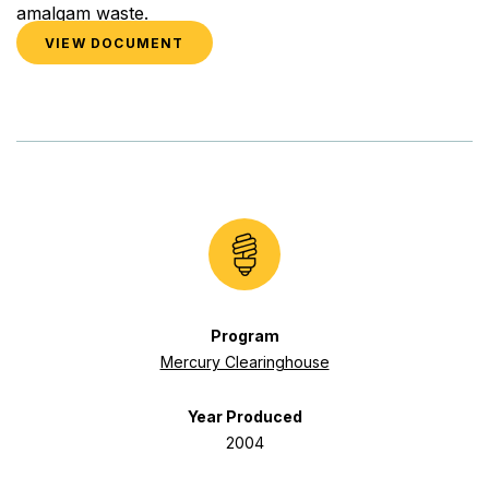
amalgam waste.
VIEW DOCUMENT
Program
Mercury Clearinghouse
Year Produced
2004