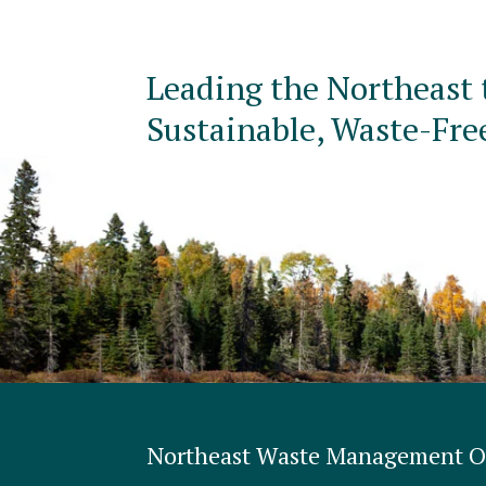
Leading the Northeast 
Sustainable, Waste-Fre
Northeast Waste Management Of