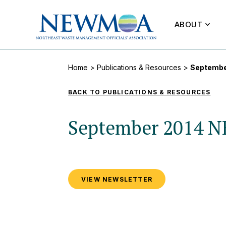
ABOUT
Home
>
Publications & Resources
>
Septembe
BACK TO PUBLICATIONS & RESOURCES
September 2014 
VIEW NEWSLETTER