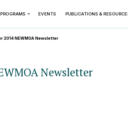
PROGRAMS
EVENTS
PUBLICATIONS & RESOURCE
r 2014 NEWMOA Newsletter
NEWMOA Newsletter