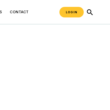
SEARCH
S
CONTACT
LOGIN