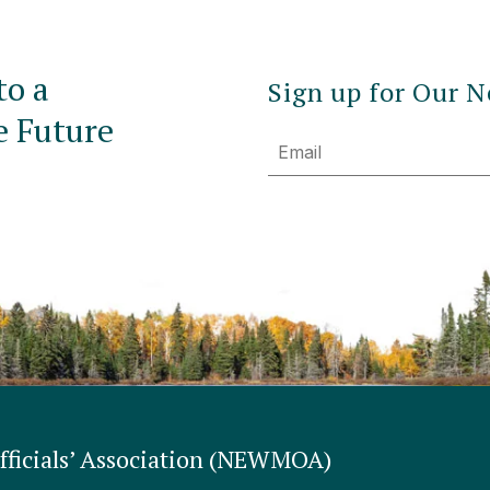
to a
Sign up for Our N
e Future
Email
ficials’ Association (NEWMOA)