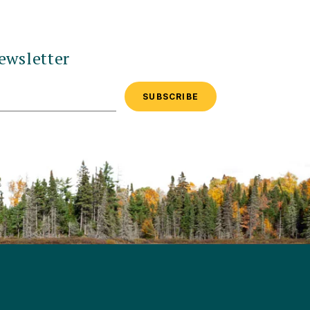
ewsletter