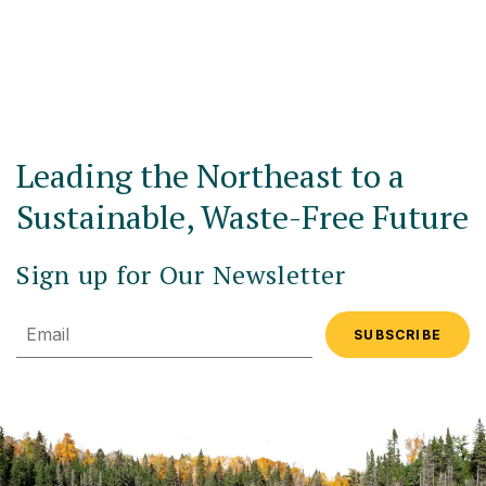
Leading the Northeast to a
Sustainable, Waste-Free Future
Sign up for Our Newsletter
Email