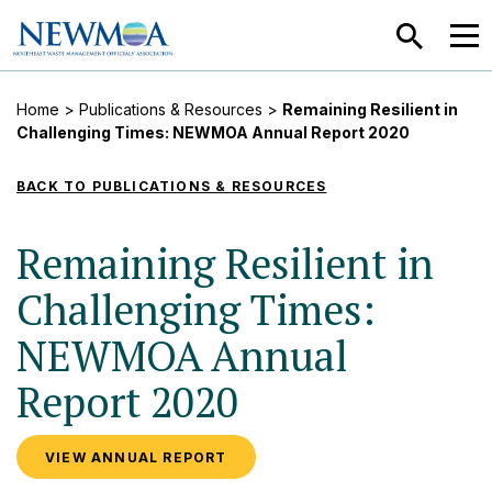
SEARCH
MEN
Home
>
Publications & Resources
>
Remaining Resilient in
Challenging Times: NEWMOA Annual Report 2020
BACK TO PUBLICATIONS & RESOURCES
Remaining Resilient in
Challenging Times:
NEWMOA Annual
Report 2020
VIEW ANNUAL REPORT