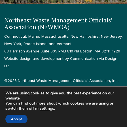
Northeast Waste Management Officials’
Association (NEWMOA)
Connecticut, Maine, Massachusetts, New Hampshire, New Jersey,
New York, Rhode Island, and Vermont
68 Harrison Avenue Suite 605 PMB 810718 Boston, MA 02111-1929
Website design and development by Communication via Design,
Ltd.
©2026 Northeast Waste Management Officials’ Association, Inc.
All rights reserved.
We are using cookies to give you the best experience on our
Privacy Policy
Terms & Conditions
Accessibility
Contact
website.
You can find out more about which cookies we are using or
switch them off in
settings
.
Follow us on LinkedIn
Follow us on Instagram
Accept