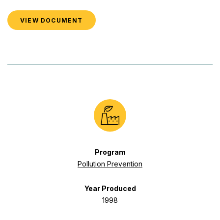
VIEW DOCUMENT
Program
Pollution Prevention
Year Produced
1998