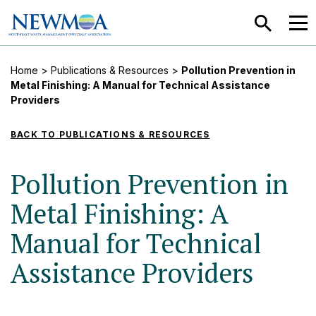
SEARCH
MEN
Home
>
Publications & Resources
>
Pollution Prevention in
Metal Finishing: A Manual for Technical Assistance
Providers
BACK TO PUBLICATIONS & RESOURCES
Pollution Prevention in
Metal Finishing: A
Manual for Technical
Assistance Providers