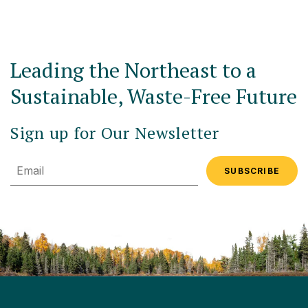
Leading the Northeast to a
Sustainable, Waste-Free Future
Sign up for Our Newsletter
Email