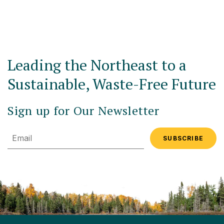
Leading the Northeast to a
Sustainable, Waste-Free Future
Sign up for Our Newsletter
Email