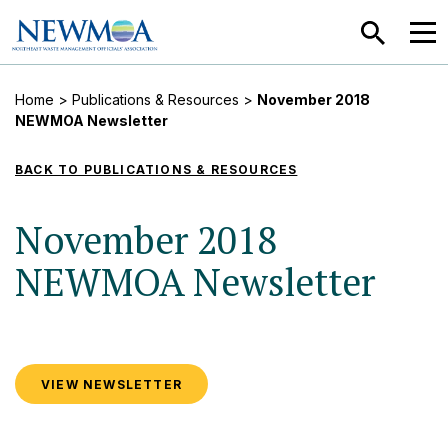
SEARCH
MEN
Home
>
Publications & Resources
>
November 2018
NEWMOA Newsletter
BACK TO PUBLICATIONS & RESOURCES
November 2018
NEWMOA Newsletter
VIEW NEWSLETTER