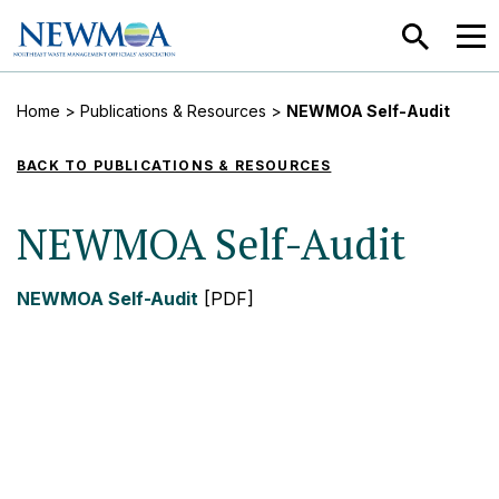
SEARCH
MEN
Home
>
Publications & Resources
>
NEWMOA Self-Audit
BACK TO PUBLICATIONS & RESOURCES
NEWMOA Self-Audit
NEWMOA Self-Audit
[PDF]