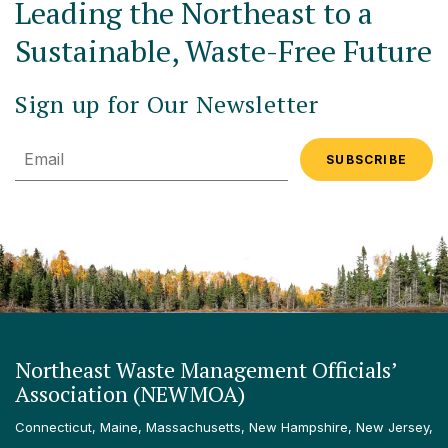
Leading the Northeast to a
Sustainable, Waste-Free Future
Sign up for Our Newsletter
Email
Northeast Waste Management Officials’
Association (NEWMOA)
Connecticut, Maine, Massachusetts, New Hampshire, New Jersey,