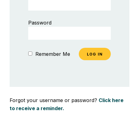
Password
Remember Me
Forgot your username or password?
Click here
to receive a reminder.