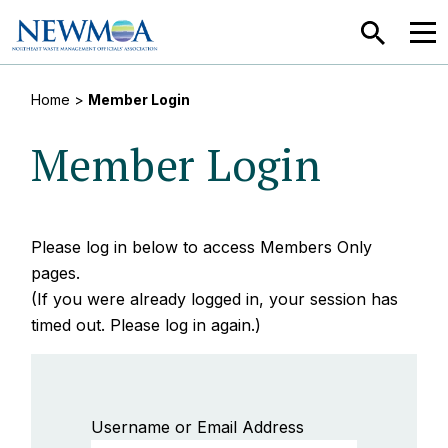
SEARCH
MEN
Home
>
Member Login
Member Login
Please log in below to access Members Only
pages.
(If you were already logged in, your session has
timed out. Please log in again.)
Username or Email Address