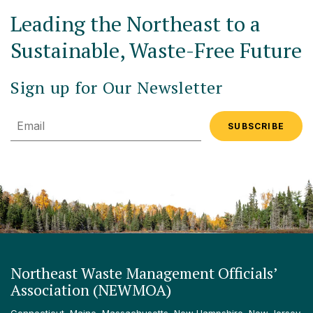
Leading the Northeast to a
Sustainable, Waste-Free Future
Sign up for Our Newsletter
Email
Northeast Waste Management Officials’
Association (NEWMOA)