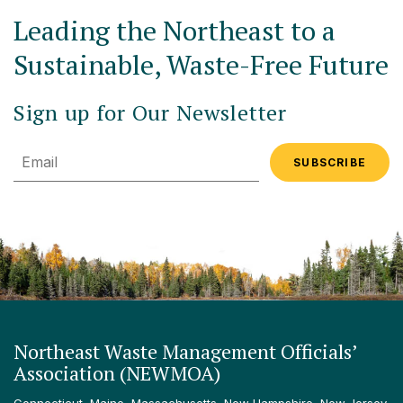
Leading the Northeast to a
Sustainable, Waste-Free Future
Sign up for Our Newsletter
Email
Northeast Waste Management Officials’
Association (NEWMOA)