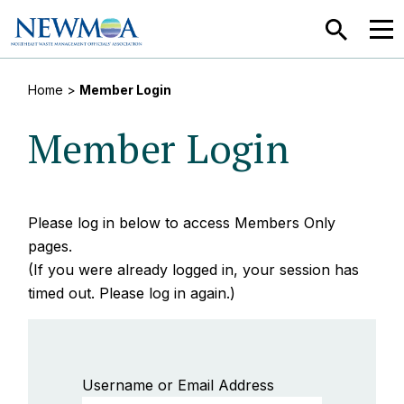
SEARCH
MEN
Home
>
Member Login
Member Login
Please log in below to access Members Only
pages.
(If you were already logged in, your session has
timed out. Please log in again.)
Username or Email Address