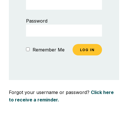
Password
Remember Me
Forgot your username or password?
Click here
to receive a reminder.