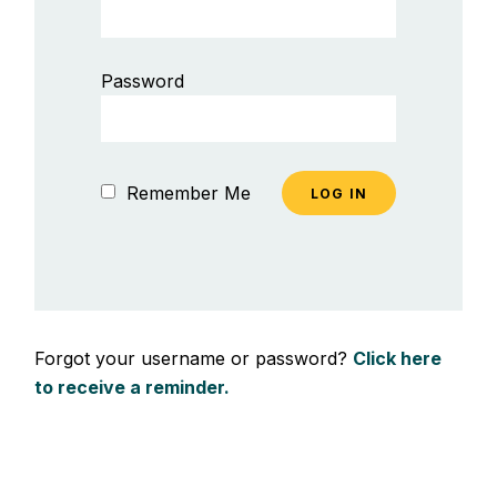
Password
Remember Me
Forgot your username or password?
Click here
to receive a reminder.