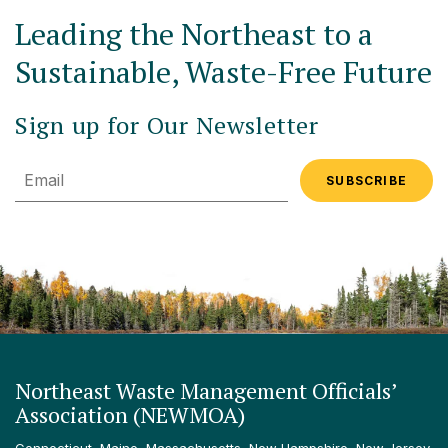
Leading the Northeast to a
Sustainable, Waste-Free Future
Sign up for Our Newsletter
Email
Northeast Waste Management Officials’
Association (NEWMOA)