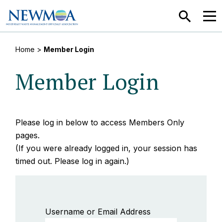
SEARCH
MEN
Home
>
Member Login
Member Login
Please log in below to access Members Only
pages.
(If you were already logged in, your session has
timed out. Please log in again.)
Username or Email Address