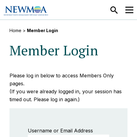
SEARCH
MEN
Home
>
Member Login
Member Login
Please log in below to access Members Only
pages.
(If you were already logged in, your session has
timed out. Please log in again.)
Username or Email Address