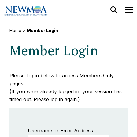
SEARCH
MEN
Home
>
Member Login
Member Login
Please log in below to access Members Only
pages.
(If you were already logged in, your session has
timed out. Please log in again.)
Username or Email Address