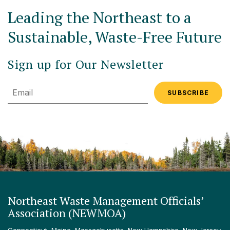
Leading the Northeast to a
Sustainable, Waste-Free Future
Sign up for Our Newsletter
Email
Northeast Waste Management Officials’
Association (NEWMOA)