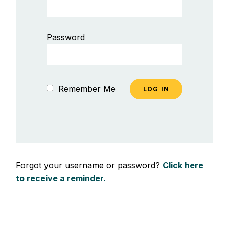
Password
Remember Me
Forgot your username or password?
Click here
to receive a reminder.