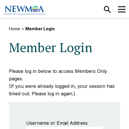
SEARCH
MEN
Home
>
Member Login
Member Login
Please log in below to access Members Only
pages.
(If you were already logged in, your session has
timed out. Please log in again.)
Username or Email Address