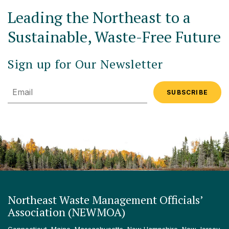
Leading the Northeast to a
Sustainable, Waste-Free Future
Sign up for Our Newsletter
Email
Northeast Waste Management Officials’
Association (NEWMOA)