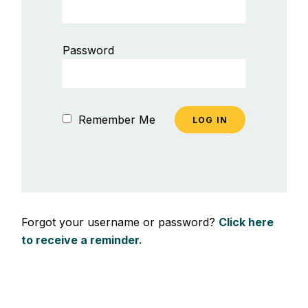
Password
Remember Me
Forgot your username or password?
Click here
to receive a reminder.