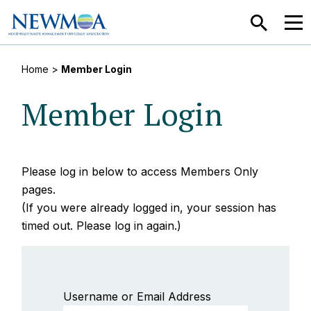
SEARCH
MEN
Home
>
Member Login
Member Login
Please log in below to access Members Only
pages.
(If you were already logged in, your session has
timed out. Please log in again.)
Username or Email Address