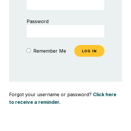
Password
Remember Me
Forgot your username or password?
Click here
to receive a reminder.