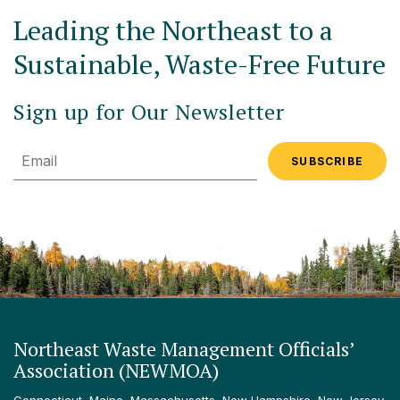
Leading the Northeast to a
Sustainable, Waste-Free Future
Sign up for Our Newsletter
Email
Northeast Waste Management Officials’
Association (NEWMOA)