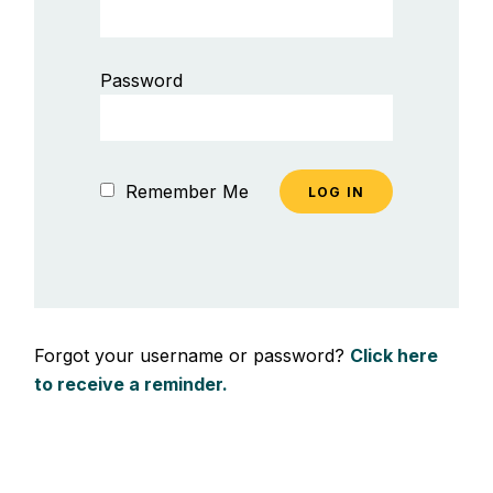
Password
Remember Me
Forgot your username or password?
Click here
to receive a reminder.