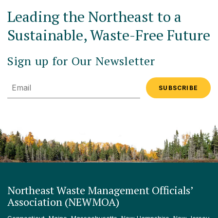
Leading the Northeast to a
Sustainable, Waste-Free Future
Sign up for Our Newsletter
Email
Northeast Waste Management Officials’
Association (NEWMOA)