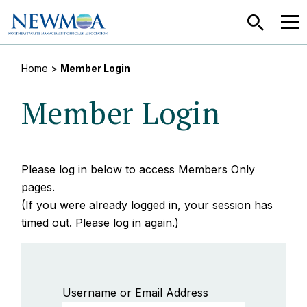
SEARCH
MEN
Home
>
Member Login
Member Login
Please log in below to access Members Only
pages.
(If you were already logged in, your session has
timed out. Please log in again.)
Username or Email Address