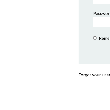
Passwor
Reme
Forgot your us