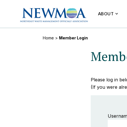
ABOUT
Home
>
Member Login
Membe
Please log in b
(If you were alre
Usernam