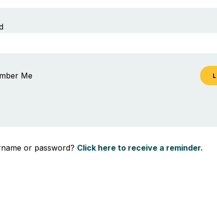
d
mber Me
ername or password?
Click here to receive a reminder.