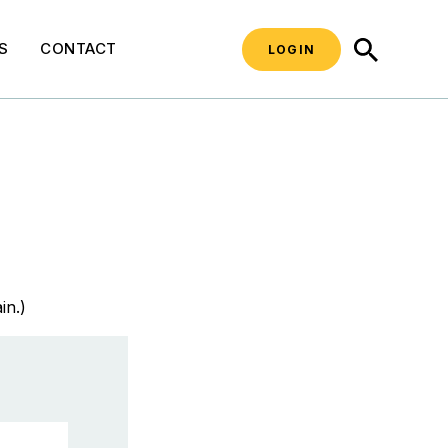
SEARCH
S
CONTACT
LOGIN
in.)