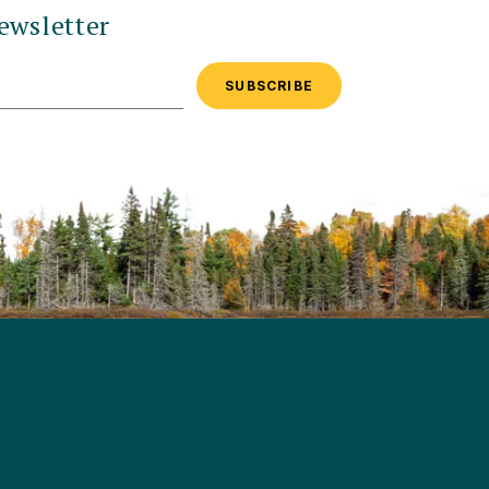
ewsletter