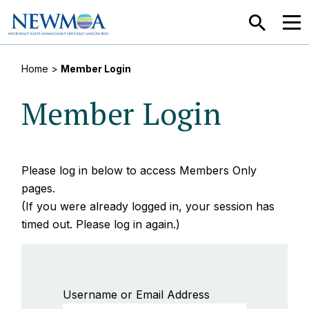
SEARCH
MEN
Home
>
Member Login
Member Login
Please log in below to access Members Only
pages.
(If you were already logged in, your session has
timed out. Please log in again.)
Username or Email Address