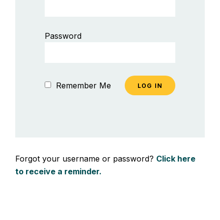
Password
Remember Me
Forgot your username or password?
Click here
to receive a reminder.