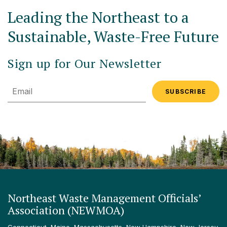
Leading the Northeast to a
Sustainable, Waste-Free Future
Sign up for Our Newsletter
Email
Northeast Waste Management Officials’
Association (NEWMOA)