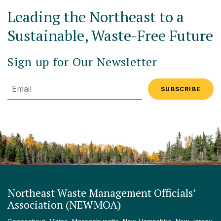
Leading the Northeast to a
Sustainable, Waste-Free Future
Sign up for Our Newsletter
Email
Northeast Waste Management Officials’
Association (NEWMOA)