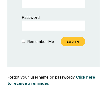
Password
Remember Me
Forgot your username or password?
Click here
to receive a reminder.