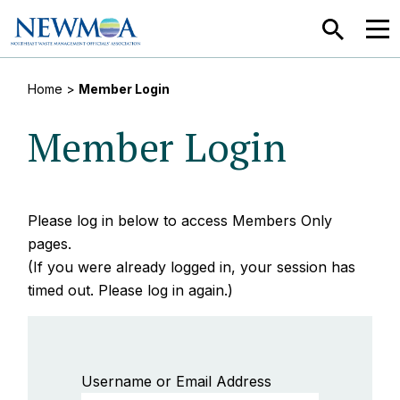
SEARCH
MEN
Home
>
Member Login
Member Login
Please log in below to access Members Only
pages.
(If you were already logged in, your session has
timed out. Please log in again.)
Username or Email Address