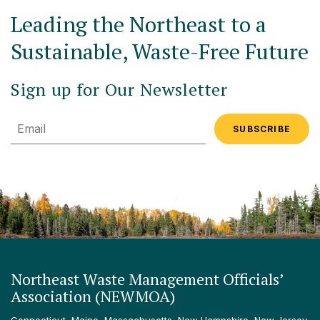
Leading the Northeast to a
Sustainable, Waste-Free Future
Sign up for Our Newsletter
Email
Northeast Waste Management Officials’
Association (NEWMOA)