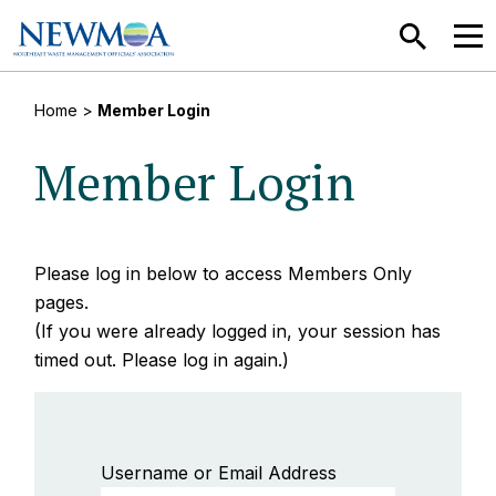
SEARCH
MEN
Home
>
Member Login
Member Login
Please log in below to access Members Only
pages.
(If you were already logged in, your session has
timed out. Please log in again.)
Username or Email Address