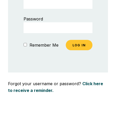
Password
Remember Me
Forgot your username or password?
Click here
to receive a reminder.