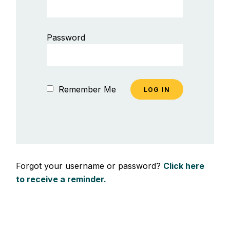
Password
Remember Me
Forgot your username or password?
Click here
to receive a reminder.