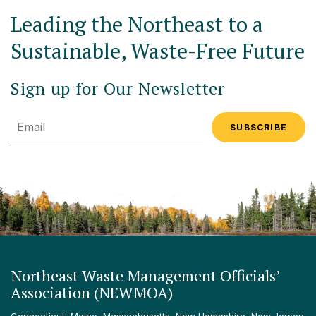
Leading the Northeast to a
Sustainable, Waste-Free Future
Sign up for Our Newsletter
Email
Northeast Waste Management Officials’
Association (NEWMOA)