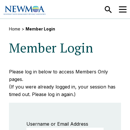
SEARCH
MEN
Home
>
Member Login
Member Login
Please log in below to access Members Only
pages.
(If you were already logged in, your session has
timed out. Please log in again.)
Username or Email Address