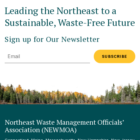
Leading the Northeast to a
Sustainable, Waste-Free Future
Sign up for Our Newsletter
Email
Northeast Waste Management Officials’
Association (NEWMOA)