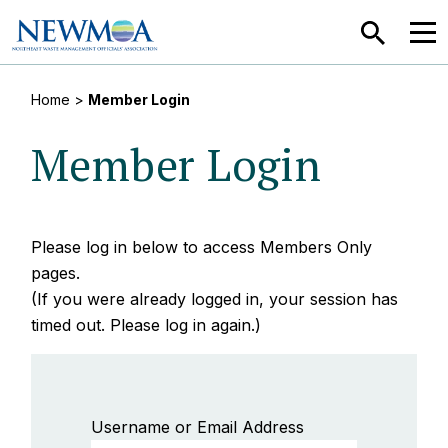
SEARCH
MEN
Home
>
Member Login
Member Login
Please log in below to access Members Only
pages.
(If you were already logged in, your session has
timed out. Please log in again.)
Username or Email Address