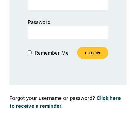
Password
Remember Me
Forgot your username or password?
Click here
to receive a reminder.