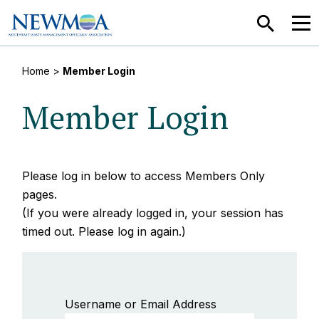
SEARCH
MEN
Home
>
Member Login
Member Login
Please log in below to access Members Only
pages.
(If you were already logged in, your session has
timed out. Please log in again.)
Username or Email Address