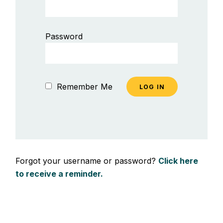
Password
Remember Me
Forgot your username or password?
Click here
to receive a reminder.