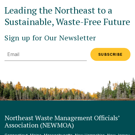
Leading the Northeast to a
Sustainable, Waste-Free Future
Sign up for Our Newsletter
Email
Northeast Waste Management Officials’
Association (NEWMOA)