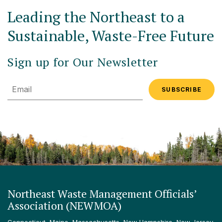
Leading the Northeast to a
Sustainable, Waste-Free Future
Sign up for Our Newsletter
Email
Northeast Waste Management Officials’
Association (NEWMOA)