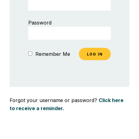
Password
Remember Me
Forgot your username or password?
Click here
to receive a reminder.