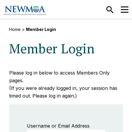
SEARCH
MEN
Home
>
Member Login
Member Login
Please log in below to access Members Only
pages.
(If you were already logged in, your session has
timed out. Please log in again.)
Username or Email Address