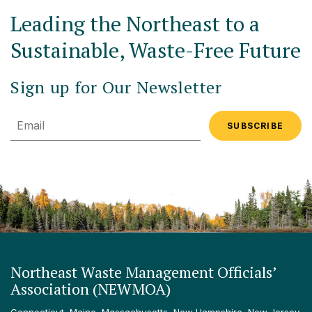
Leading the Northeast to a
Sustainable, Waste-Free Future
Sign up for Our Newsletter
Email
Northeast Waste Management Officials’
Association (NEWMOA)