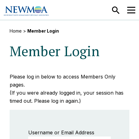
SEARCH
MEN
Home
>
Member Login
Member Login
Please log in below to access Members Only
pages.
(If you were already logged in, your session has
timed out. Please log in again.)
Username or Email Address