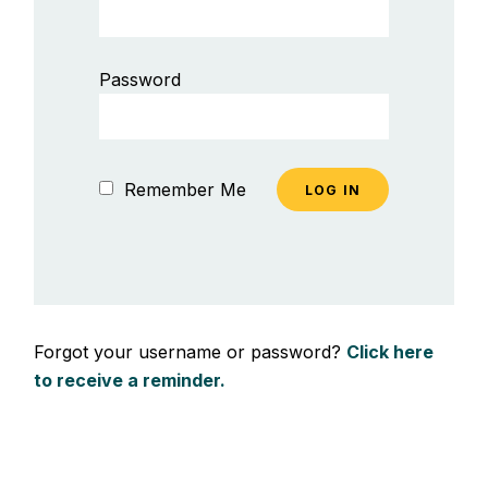
Password
Remember Me
Forgot your username or password?
Click here
to receive a reminder.