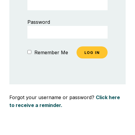
Password
Remember Me
Forgot your username or password?
Click here
to receive a reminder.