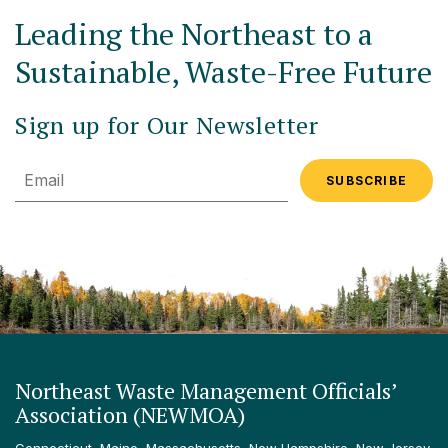
Leading the Northeast to a
Sustainable, Waste-Free Future
Sign up for Our Newsletter
Email
Northeast Waste Management Officials’
Association (NEWMOA)