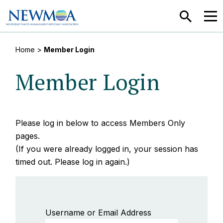
SEARCH
MEN
Home
>
Member Login
Member Login
Please log in below to access Members Only
pages.
(If you were already logged in, your session has
timed out. Please log in again.)
Username or Email Address