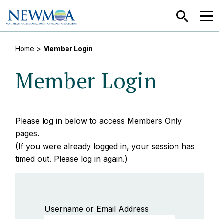
SEARCH
MEN
Home
>
Member Login
Member Login
Please log in below to access Members Only
pages.
(If you were already logged in, your session has
timed out. Please log in again.)
Username or Email Address