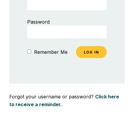
Password
Remember Me
Forgot your username or password?
Click here
to receive a reminder.