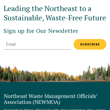
Leading the Northeast to a
Sustainable, Waste-Free Future
Sign up for Our Newsletter
Email
Northeast Waste Management Officials’
Association (NEWMOA)