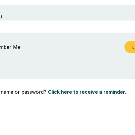
d
mber Me
ername or password?
Click here to receive a reminder.