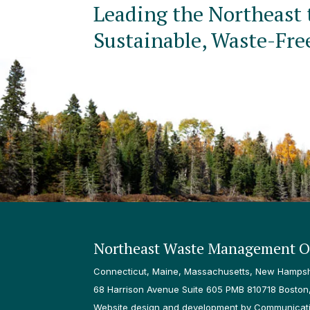
Leading the Northeast 
Sustainable, Waste-Fre
Northeast Waste Management Of
Connecticut, Maine, Massachusetts, New Hampshi
68 Harrison Avenue Suite 605 PMB 810718 Boston
Website design and development by Communicatio