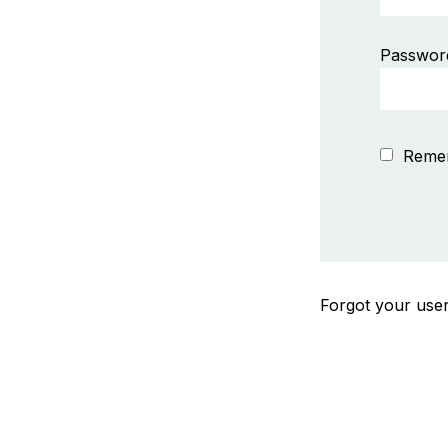
Passwor
Reme
Forgot your us