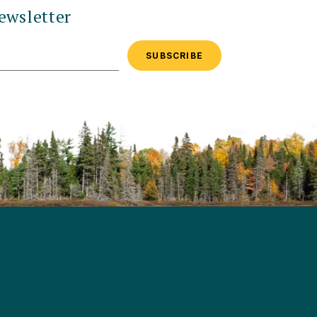
ewsletter