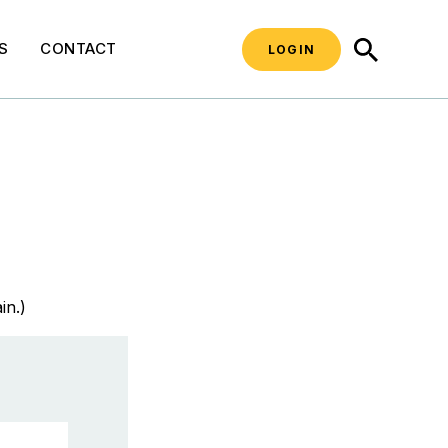
SEARCH
S
CONTACT
LOGIN
in.)