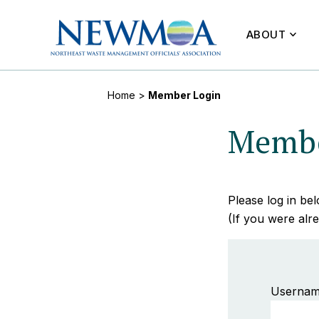
ABOUT
Home
>
Member Login
Membe
Please log in b
(If you were alre
Usernam