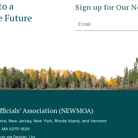
to a
Sign up for Our N
e Future
Email
ficials’ Association (NEWMOA)
re, New Jersey, New York, Rhode Island, and Vermont
, MA 02111-1929
n via Design, Ltd.