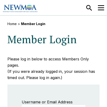
SEARCH
MEN
Home
>
Member Login
Member Login
Please log in below to access Members Only
pages.
(If you were already logged in, your session has
timed out. Please log in again.)
Username or Email Address