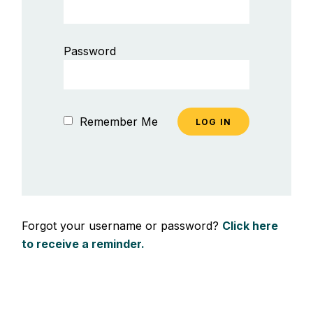
Password
Remember Me
Forgot your username or password?
Click here
to receive a reminder.