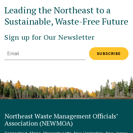
Leading the Northeast to a
Sustainable, Waste-Free Future
Sign up for Our Newsletter
Email
Northeast Waste Management Officials’
Association (NEWMOA)