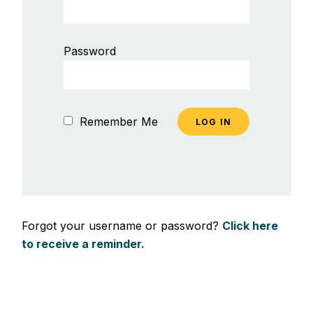
Password
Remember Me
Forgot your username or password?
Click here
to receive a reminder.