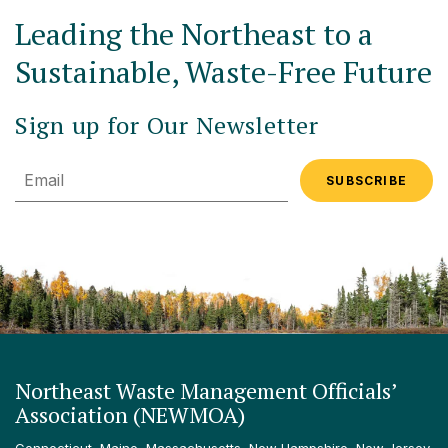
Leading the Northeast to a
Sustainable, Waste-Free Future
Sign up for Our Newsletter
Email
Northeast Waste Management Officials’
Association (NEWMOA)