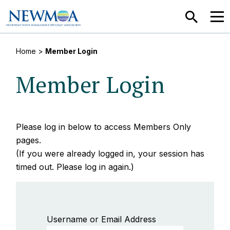
SEARCH
MEN
Home
>
Member Login
Member Login
Please log in below to access Members Only
pages.
(If you were already logged in, your session has
timed out. Please log in again.)
Username or Email Address