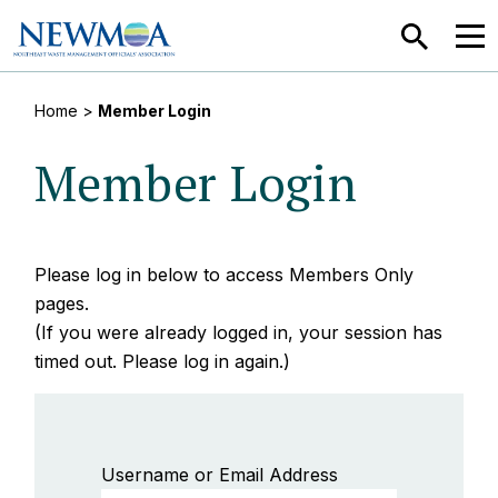
SEARCH
MEN
Home
>
Member Login
Member Login
Please log in below to access Members Only
pages.
(If you were already logged in, your session has
timed out. Please log in again.)
Username or Email Address