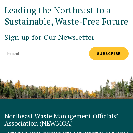
Leading the Northeast to a
Sustainable, Waste-Free Future
Sign up for Our Newsletter
Email
Northeast Waste Management Officials’
Association (NEWMOA)