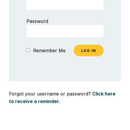
Password
Remember Me
Forgot your username or password?
Click here
to receive a reminder.