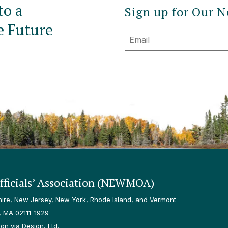
to a
Sign up for Our N
e Future
Email
ficials’ Association (NEWMOA)
re, New Jersey, New York, Rhode Island, and Vermont
, MA 02111-1929
n via Design, Ltd.