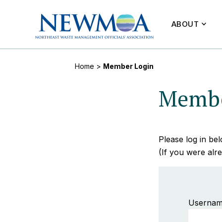
ABOUT
Home
>
Member Login
Membe
Please log in b
(If you were alre
Usernam