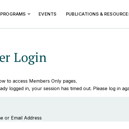
PROGRAMS
EVENTS
PUBLICATIONS & RESOURCE
r Login
elow to access Members Only pages.
ady logged in, your session has timed out. Please log in aga
e or Email Address