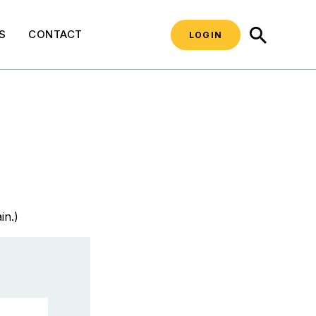
SEARCH
S
CONTACT
LOGIN
in.)