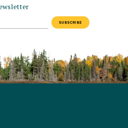
ewsletter