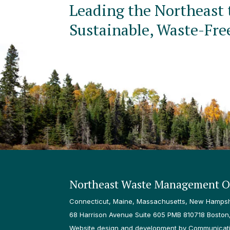
Leading the Northeast 
Sustainable, Waste-Fre
Northeast Waste Management Of
Connecticut, Maine, Massachusetts, New Hampshi
68 Harrison Avenue Suite 605 PMB 810718 Boston
Website design and development by Communicatio