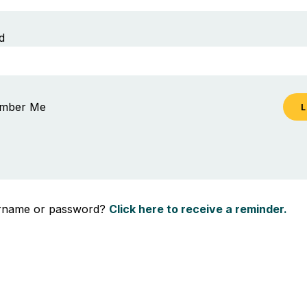
d
mber Me
ername or password?
Click here to receive a reminder.