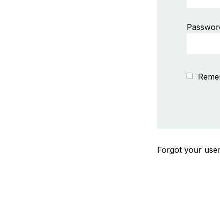
Passwor
Reme
Forgot your us