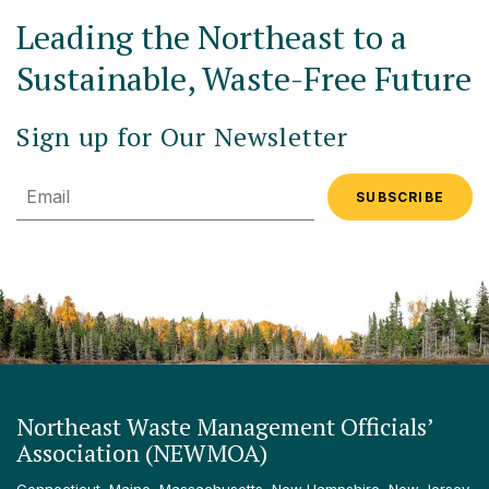
Leading the Northeast to a
Sustainable, Waste-Free Future
Sign up for Our Newsletter
Email
Northeast Waste Management Officials’
Association (NEWMOA)