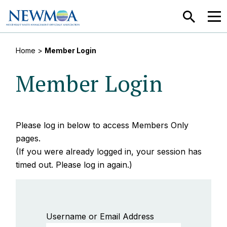
SEARCH
MEN
Home
>
Member Login
Member Login
Please log in below to access Members Only
pages.
(If you were already logged in, your session has
timed out. Please log in again.)
Username or Email Address