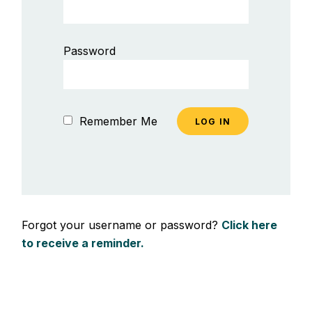
Password
Remember Me
Forgot your username or password?
Click here
to receive a reminder.