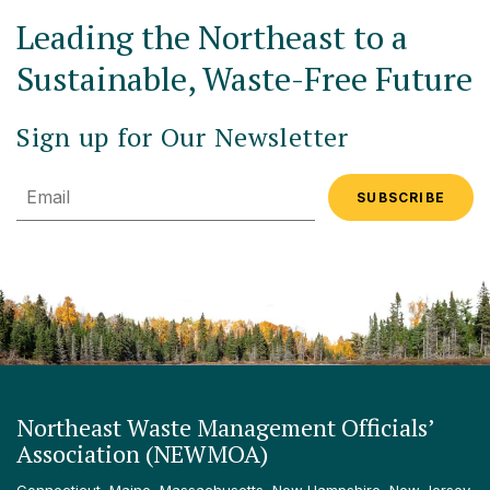
Leading the Northeast to a
Sustainable, Waste-Free Future
Sign up for Our Newsletter
Email
Northeast Waste Management Officials’
Association (NEWMOA)