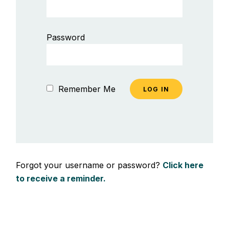
Password
Remember Me
Forgot your username or password?
Click here
to receive a reminder.