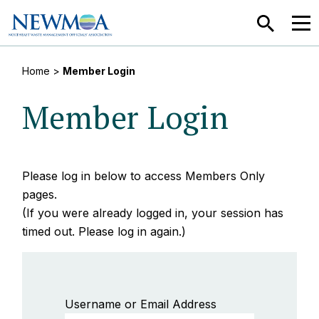
SEARCH
MEN
Home
>
Member Login
Member Login
Please log in below to access Members Only
pages.
(If you were already logged in, your session has
timed out. Please log in again.)
Username or Email Address