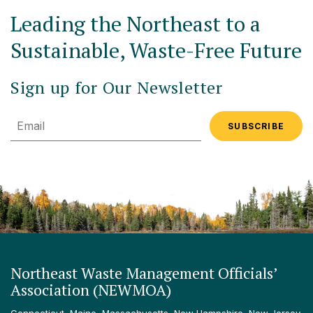
Leading the Northeast to a
Sustainable, Waste-Free Future
Sign up for Our Newsletter
Email
Northeast Waste Management Officials’
Association (NEWMOA)