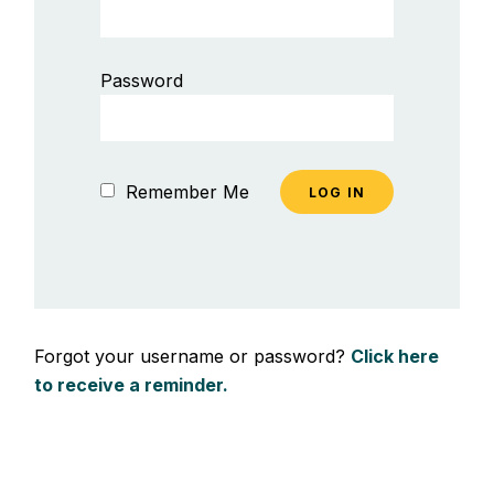
Password
Remember Me
Forgot your username or password?
Click here
to receive a reminder.