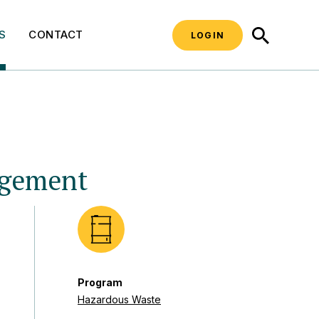
SEARCH
S
CONTACT
LOGIN
agement
Program
Hazardous Waste