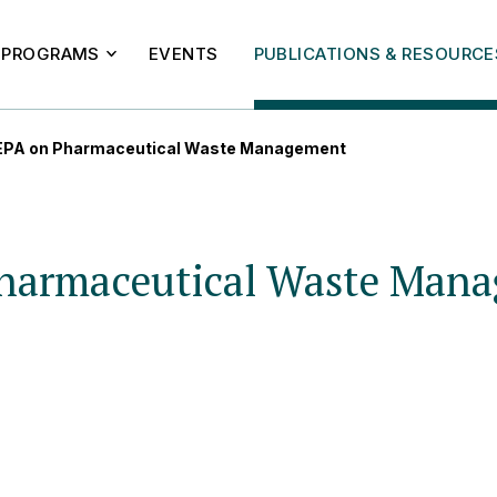
PROGRAMS
EVENTS
PUBLICATIONS & RESOURCE
o EPA on Pharmaceutical Waste Management
 Pharmaceutical Waste Man