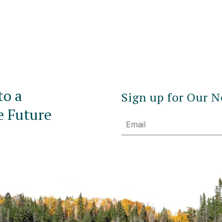
to a
Sign up for Our N
e Future
Email