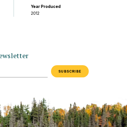
Year Produced
2012
ewsletter