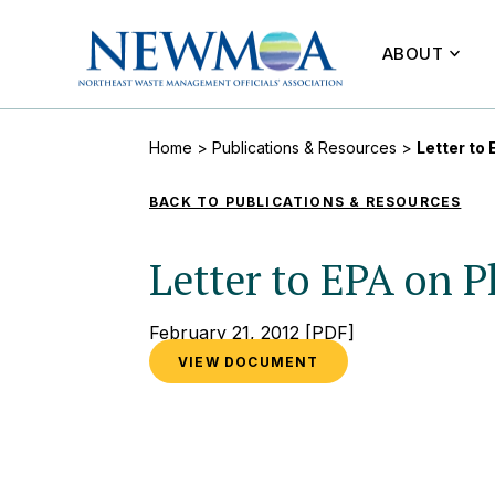
ABOUT
Home
>
Publications & Resources
>
Letter t
BACK TO PUBLICATIONS & RESOURCES
Letter to EPA on
February 21, 2012
[PDF]
VIEW DOCUMENT