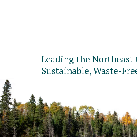
Leading the Northeast 
Sustainable, Waste-Fre