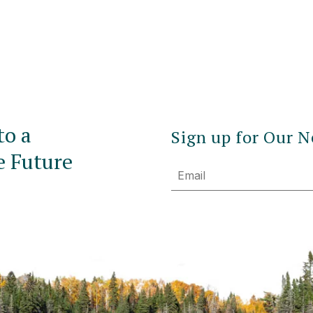
to a
Sign up for Our N
e Future
Email