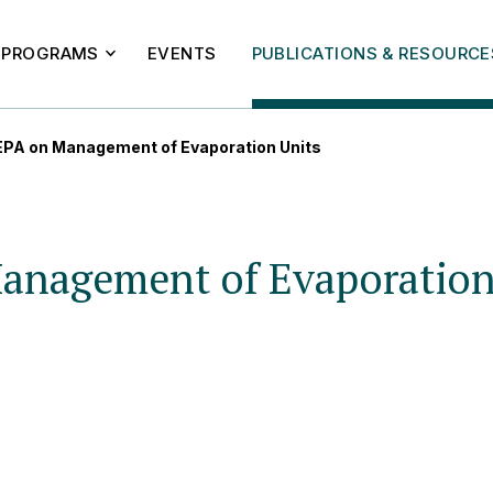
PROGRAMS
EVENTS
PUBLICATIONS & RESOURCE
 EPA on Management of Evaporation Units
Management of Evaporation