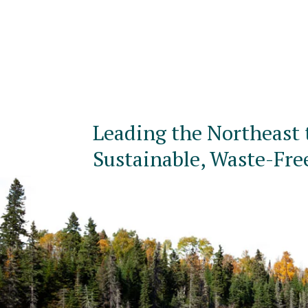
Leading the Northeast 
Sustainable, Waste-Fre