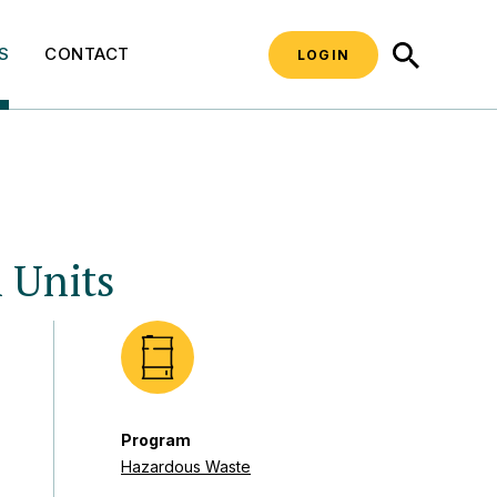
SEARCH
S
CONTACT
LOGIN
 Units
Program
Hazardous Waste