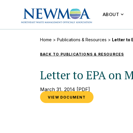
ABOUT
Home
>
Publications & Resources
>
Letter to
BACK TO PUBLICATIONS & RESOURCES
Letter to EPA on 
March 31, 2014
[PDF]
VIEW DOCUMENT