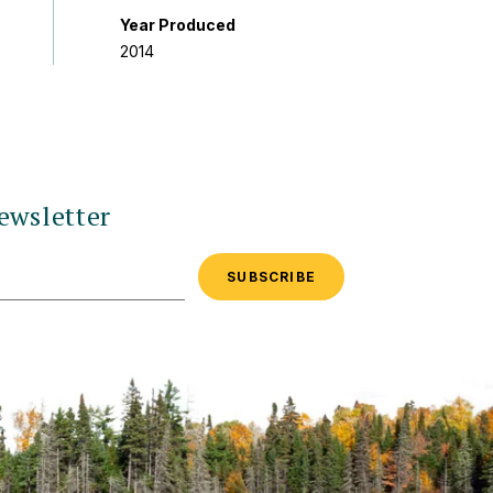
Year Produced
2014
ewsletter