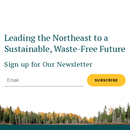
Leading the Northeast to a
Sustainable, Waste-Free Future
Sign up for Our Newsletter
Email