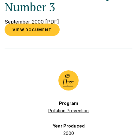
Number 3
September 2000
[PDF]
VIEW DOCUMENT
Program
Pollution Prevention
Year Produced
2000