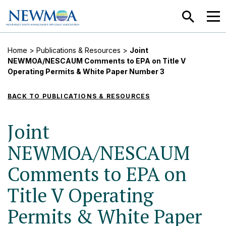
SEARCH
MEN
Home
>
Publications & Resources
>
Joint
NEWMOA/NESCAUM Comments to EPA on Title V
Operating Permits & White Paper Number 3
BACK TO PUBLICATIONS & RESOURCES
Joint
NEWMOA/NESCAUM
Comments to EPA on
Title V Operating
Permits & White Paper