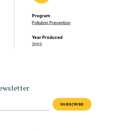
Program
Pollution Prevention
Year Produced
2003
ewsletter