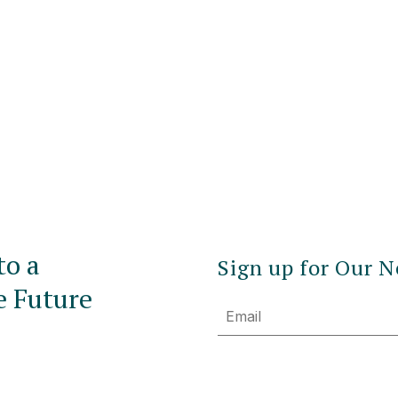
to a
Sign up for Our N
e Future
Email