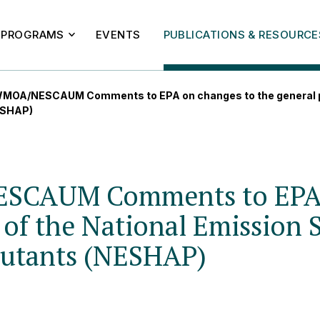
PROGRAMS
EVENTS
PUBLICATIONS & RESOURCE
MOA/NESCAUM Comments to EPA on changes to the general pr
NESHAP)
SCAUM Comments to EPA o
 of the National Emission 
lutants (NESHAP)