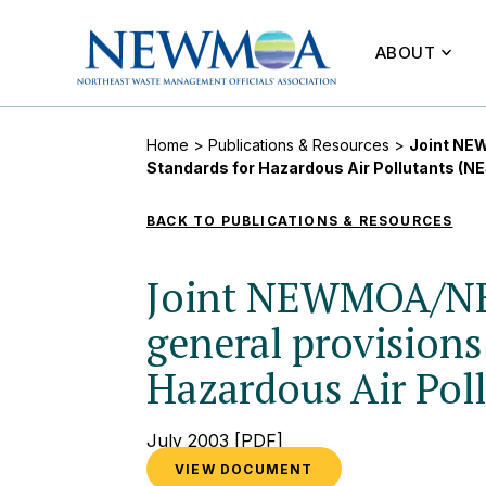
ABOUT
Home
>
Publications & Resources
>
Joint NEW
Standards for Hazardous Air Pollutants (
BACK TO PUBLICATIONS & RESOURCES
Joint NEWMOA/NE
general provisions
Hazardous Air Pol
July 2003
[PDF]
VIEW DOCUMENT