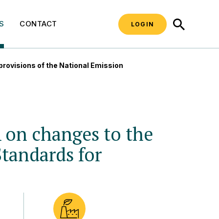
SEARCH
S
CONTACT
LOGIN
ovisions of the National Emission
n changes to the
Standards for