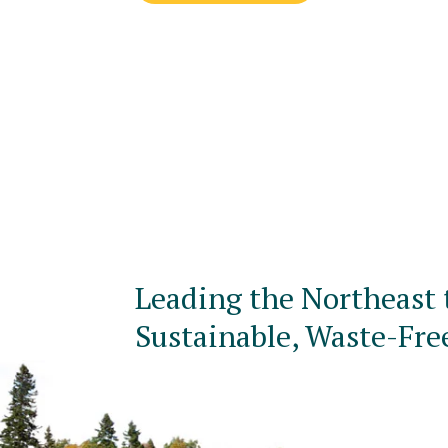
Leading the Northeast 
Sustainable, Waste-Fre