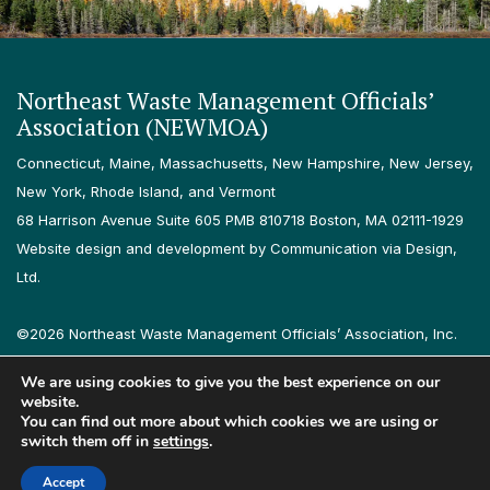
Northeast Waste Management Officials’
Association (NEWMOA)
Connecticut, Maine, Massachusetts, New Hampshire, New Jersey,
New York, Rhode Island, and Vermont
68 Harrison Avenue Suite 605 PMB 810718 Boston, MA 02111-1929
Website design and development by Communication via Design,
Ltd.
©2026 Northeast Waste Management Officials’ Association, Inc.
All rights reserved.
We are using cookies to give you the best experience on our
Privacy Policy
Terms & Conditions
Accessibility
Contact
website.
You can find out more about which cookies we are using or
switch them off in
settings
.
Follow us on LinkedIn
Follow us on Instagram
Accept