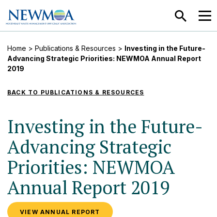
SEARCH
MEN
Home
>
Publications & Resources
>
Investing in the Future-
Advancing Strategic Priorities: NEWMOA Annual Report
2019
BACK TO PUBLICATIONS & RESOURCES
Investing in the Future-
Advancing Strategic
Priorities: NEWMOA
Annual Report 2019
VIEW ANNUAL REPORT