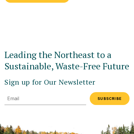
Leading the Northeast to a
Sustainable, Waste-Free Future
Sign up for Our Newsletter
Email