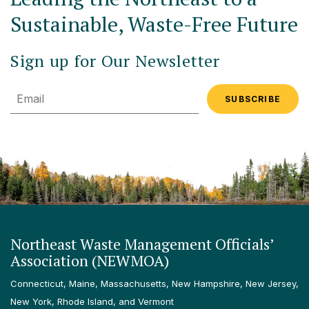
Sustainable, Waste-Free Future
Sign up for Our Newsletter
Email
Northeast Waste Management Officials’
Association (NEWMOA)
Connecticut, Maine, Massachusetts, New Hampshire, New Jersey,
New York, Rhode Island, and Vermont