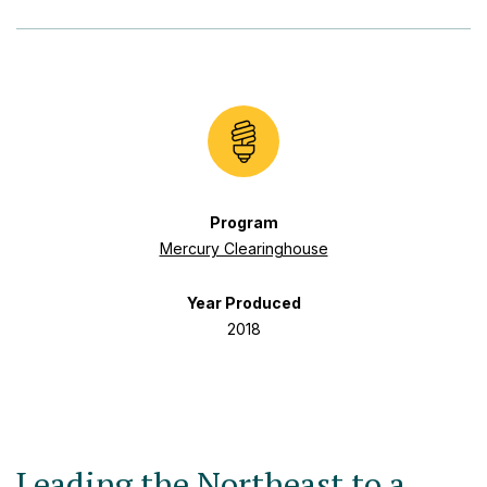
Program
Mercury Clearinghouse
Year Produced
2018
Leading the Northeast to a