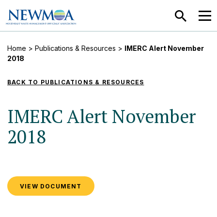
SEARCH
MEN
Home
>
Publications & Resources
>
IMERC Alert November
2018
BACK TO PUBLICATIONS & RESOURCES
IMERC Alert November
2018
VIEW DOCUMENT