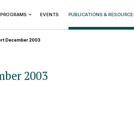
PROGRAMS
EVENTS
PUBLICATIONS & RESOURCE
ert December 2003
mber 2003