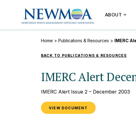
ABOUT
Home
>
Publications & Resources
>
IMERC Al
BACK TO PUBLICATIONS & RESOURCES
IMERC Alert Dece
IMERC Alert Issue 2 – December 2003
VIEW DOCUMENT