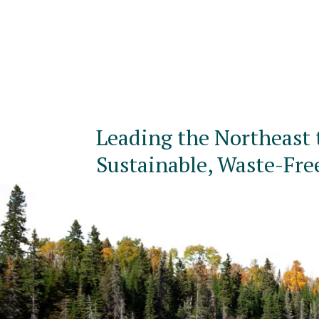
Leading the Northeast 
Sustainable, Waste-Fre