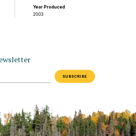
Year Produced
2003
ewsletter