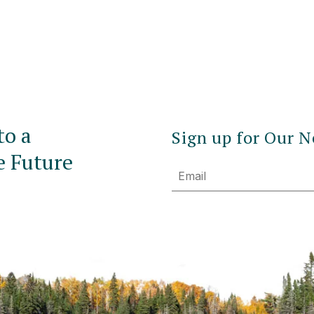
to a
Sign up for Our N
e Future
Email