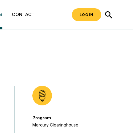
SEARCH
S
CONTACT
LOGIN
Program
Mercury Clearinghouse