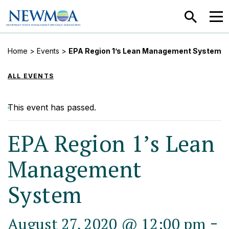
SEARCH
MEN
Home
>
Events
>
EPA Region 1’s Lean Management System
ALL EVENTS
This event has passed.
EPA Region 1’s Lean
Management
System
-
August 27, 2020 @ 12:00 pm