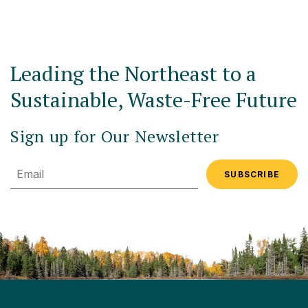
Leading the Northeast to a
Sustainable, Waste-Free Future
Sign up for Our Newsletter
Email