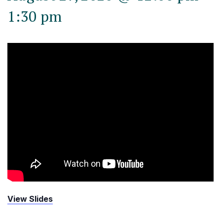
1:30 pm
View Slides