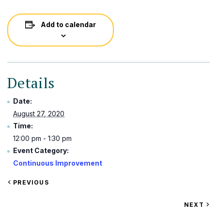
Add to calendar
Details
Date:
August 27, 2020
Time:
12:00 pm - 1:30 pm
Event Category:
Continuous Improvement
VIEW
PREVIOUS
EVENT
VIEW
NEXT
EV