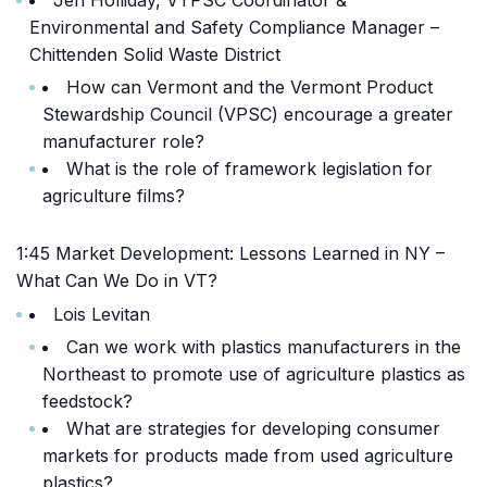
Jen Holliday, VTPSC Coordinator &
Environmental and Safety Compliance Manager –
Chittenden Solid Waste District
How can Vermont and the Vermont Product
Stewardship Council (VPSC) encourage a greater
manufacturer role?
What is the role of framework legislation for
agriculture films?
1:45 Market Development: Lessons Learned in NY –
What Can We Do in VT?
Lois Levitan
Can we work with plastics manufacturers in the
Northeast to promote use of agriculture plastics as
feedstock?
What are strategies for developing consumer
markets for products made from used agriculture
plastics?