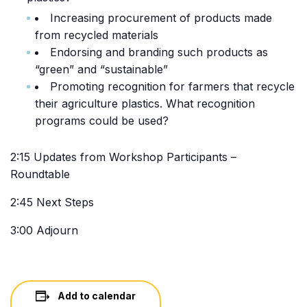
Increasing procurement of products made
from recycled materials
Endorsing and branding such products as
“green” and “sustainable”
Promoting recognition for farmers that recycle
their agriculture plastics. What recognition
programs could be used?
2:15 Updates from Workshop Participants –
Roundtable
2:45 Next Steps
3:00 Adjourn
Add to calendar