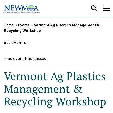
SEARCH
MEN
Home
>
Events
>
Vermont Ag Plastics Management &
Recycling Workshop
ALL EVENTS
This event has passed.
Vermont Ag Plastics
Management &
Recycling Workshop