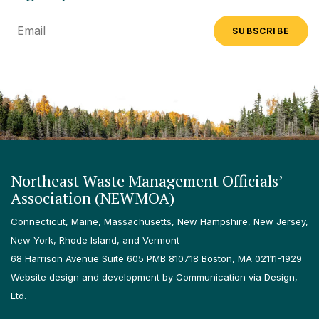
Email
Northeast Waste Management Officials’
Association (NEWMOA)
Connecticut, Maine, Massachusetts, New Hampshire, New Jersey,
New York, Rhode Island, and Vermont
68 Harrison Avenue Suite 605 PMB 810718 Boston, MA 02111-1929
Website design and development by Communication via Design,
Ltd.