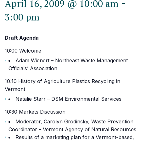
-
April 16, 2009 @ 10:00 am
3:00 pm
Draft Agenda
10:00 Welcome
Adam Wienert – Northeast Waste Management
Officials’ Association
10:10 History of Agriculture Plastics Recycling in
Vermont
Natalie Starr – DSM Environmental Services
10:30 Markets Discussion
Moderator, Carolyn Grodinsky, Waste Prevention
Coordinator – Vermont Agency of Natural Resources
Results of a marketing plan for a Vermont-based,