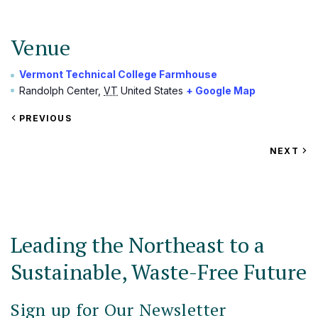
Venue
Vermont Technical College Farmhouse
Randolph Center
,
VT
United States
+ Google Map
VIEW
PREVIOUS
EVENT
VIEW
NEXT
EV
Leading the Northeast to a
Sustainable, Waste-Free Future
Sign up for Our Newsletter