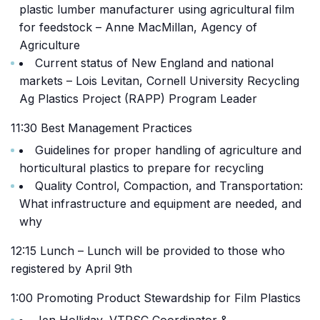
plastic lumber manufacturer using agricultural film
for feedstock – Anne MacMillan, Agency of
Agriculture
Current status of New England and national
markets – Lois Levitan, Cornell University Recycling
Ag Plastics Project (RAPP) Program Leader
11:30 Best Management Practices
Guidelines for proper handling of agriculture and
horticultural plastics to prepare for recycling
Quality Control, Compaction, and Transportation:
What infrastructure and equipment are needed, and
why
12:15 Lunch – Lunch will be provided to those who
registered by April 9th
1:00 Promoting Product Stewardship for Film Plastics