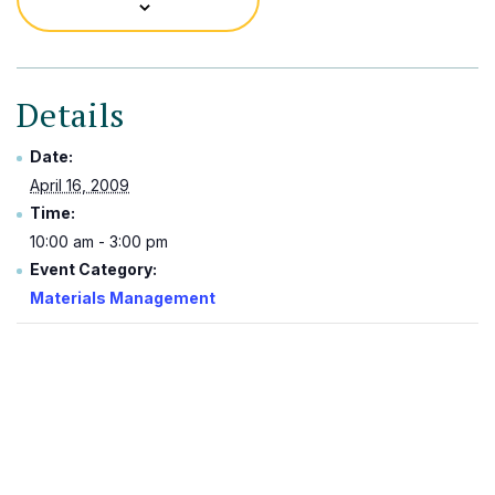
Details
Date:
April 16, 2009
Time:
10:00 am - 3:00 pm
Event Category:
Materials Management